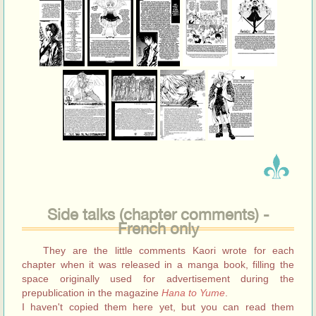
Side talks (chapter comments) -
French only
They are the little comments Kaori wrote for each
chapter when it was released in a manga book, filling the
space originally used for advertisement during the
prepublication in the magazine
Hana to Yume
.
I haven't copied them here yet, but you can read them