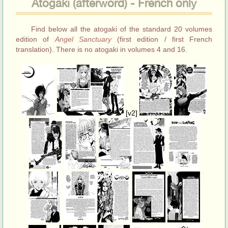
Atogaki (afterword) - French only
Find below all the atogaki of the standard 20 volumes
edition of
Angel Sanctuary
(first edition / first French
translation). There is no atogaki in volumes 4 and 16.
[v2]