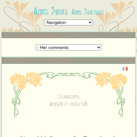
Angel Sword
Angel Sanctuary
Comments:
atogaki & side talk